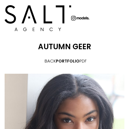
AUTUMN
GEER
BACK
PORTFOLIO
PDF