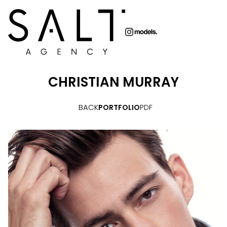
CHRISTIAN
MURRAY
BACK
PORTFOLIO
PDF