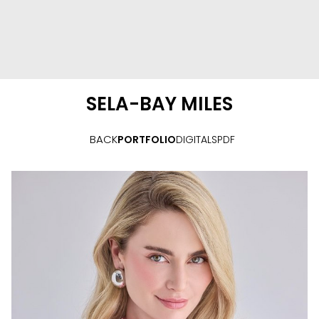
SELA-BAY
MILES
BACK
PORTFOLIO
DIGITALS
PDF